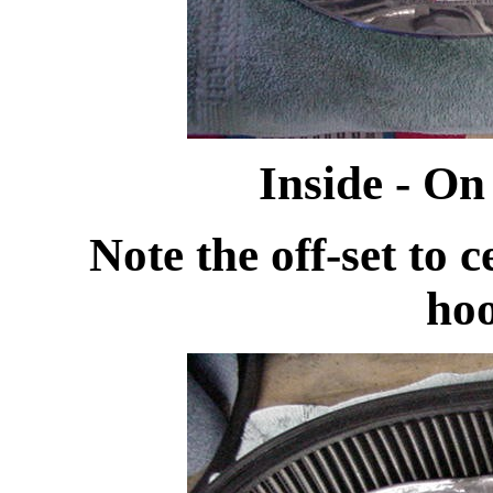
Inside - O
Note the off-set to ce
ho