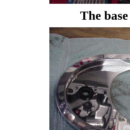
The base