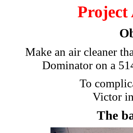
Project
Ob
Make an air cleaner that
Dominator on a 514
To complicate mater
Victor i
The bas