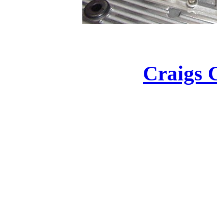
Craigs 